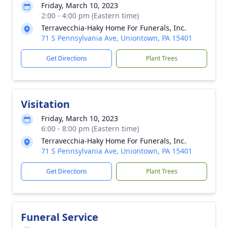
Friday, March 10, 2023
2:00 - 4:00 pm (Eastern time)
Terravecchia-Haky Home For Funerals, Inc.
71 S Pennsylvania Ave, Uniontown, PA 15401
Get Directions
Plant Trees
Visitation
Friday, March 10, 2023
6:00 - 8:00 pm (Eastern time)
Terravecchia-Haky Home For Funerals, Inc.
71 S Pennsylvania Ave, Uniontown, PA 15401
Get Directions
Plant Trees
Funeral Service