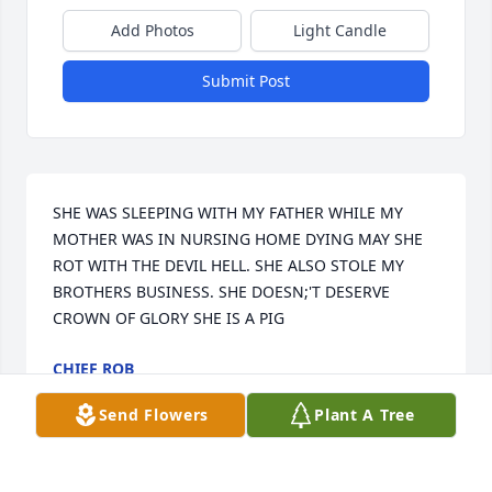
Add Photos
Light Candle
Submit Post
SHE WAS SLEEPING WITH MY FATHER WHILE MY 
MOTHER WAS IN NURSING HOME DYING MAY SHE 
ROT WITH THE DEVIL HELL. SHE ALSO STOLE MY 
BROTHERS BUSINESS. SHE DOESN;'T DESERVE 
CROWN OF GLORY SHE IS A PIG
CHIEF ROB
Jul 07, 2024
Send Flowers
Plant A Tree