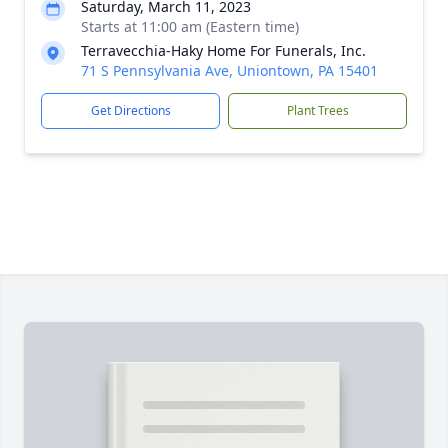
Saturday, March 11, 2023
Starts at 11:00 am (Eastern time)
Terravecchia-Haky Home For Funerals, Inc.
71 S Pennsylvania Ave, Uniontown, PA 15401
Get Directions
Plant Trees