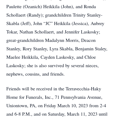
Paulette (Ozanich) Heikkila (John), and Ronda
Schollaert (Randy); grandchildren Trinity Stanley-
Skabla (Jeff), John “JC” Heikkila (Jessica), Aubrey
Tokar, Nathan Schollaert, and Jennifer Laskosky;
great-grandchildren Madalynn Morris, Deacon
Stanley, Rory Stanley, Lyra Skabla, Benjamin Staley,
Maelee Heikkila, Cayden Laskosky, and Chloe
Laskosky; she is also survived by several nieces,
nephews, cousins, and friends.
Friends will be received in the Terravecchia-Haky
Home for Funerals, Inc., 71 Pennsylvania Avenue,
Uniontown, PA, on Friday March 10, 2023 from 2-4
and 6-8 P.M., and on Saturday, March 11, 2023 until