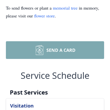
To send flowers or plant a
memorial tree
in memory,
please visit our
flower store
.
SEND A CARD
Service Schedule
Past Services
Visitation