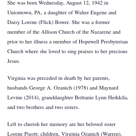
She was born Wednesday, August 12, 1942 in
Uniontown, PA, a daughter of Walter Eugene and
Daisy Lorene (Flick) Bower. She was a former
member of the Allison Church of the Nazarene and
prior to her illness a member of Hopewell Presbyterian
Church where she loved to sing praises to her precious
Jesus.
Virginia was preceded in death by her parents,
husbands George A. Ozanich (1978) and Maynard
Levine (2014), granddaughter Brittanie Lynn Heikkila,
and two brothers and two sisters.
Left to cherish her memory are her beloved sister
Lorene Pigott; children, Virginia Ozanich (Warren),