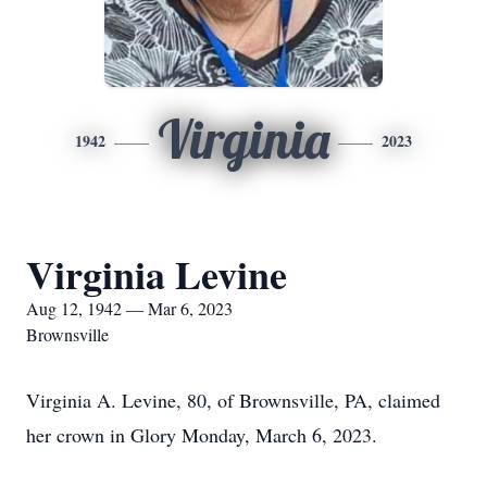
Virginia
1942
2023
Virginia Levine
Aug 12, 1942 — Mar 6, 2023
Brownsville
Virginia A. Levine, 80, of Brownsville, PA, claimed
her crown in Glory Monday, March 6, 2023.