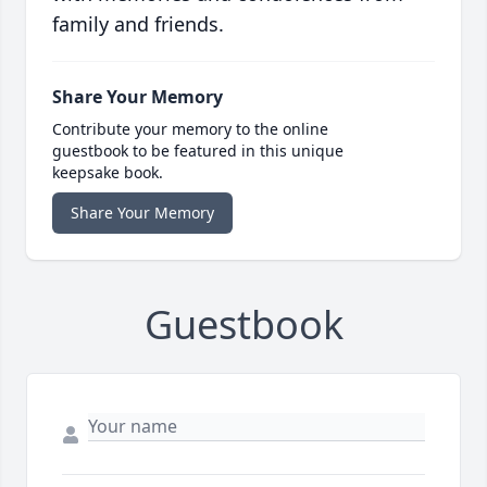
family and friends.
Share Your Memory
Contribute your memory to the online
guestbook to be featured in this unique
keepsake book.
Share Your Memory
Guestbook