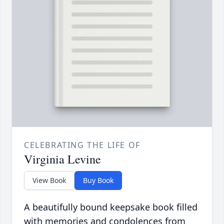
CELEBRATING THE LIFE OF
Virginia Levine
View Book
Buy Book
A beautifully bound keepsake book filled
with memories and condolences from