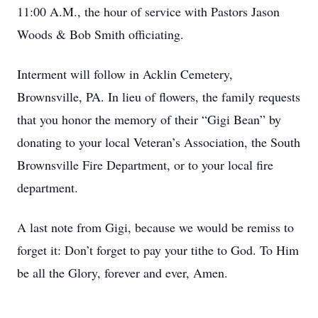
11:00 A.M., the hour of service with Pastors Jason
Woods & Bob Smith officiating.
Interment will follow in Acklin Cemetery,
Brownsville, PA. In lieu of flowers, the family requests
that you honor the memory of their “Gigi Bean” by
donating to your local Veteran’s Association, the South
Brownsville Fire Department, or to your local fire
department.
A last note from Gigi, because we would be remiss to
forget it: Don’t forget to pay your tithe to God. To Him
be all the Glory, forever and ever, Amen.