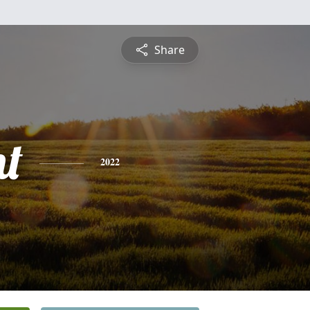
Share
nt
2022