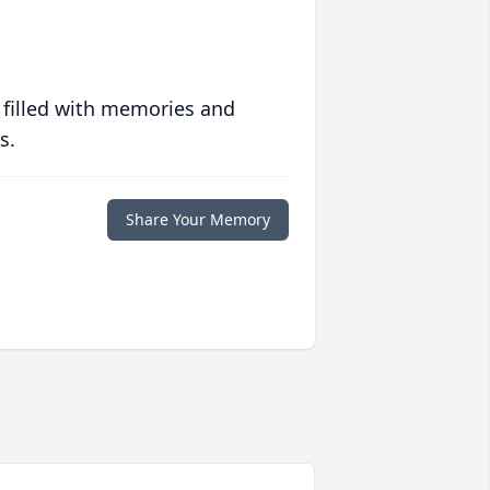
 filled with memories and
s.
Share Your Memory