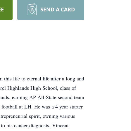
EE
SEND A CARD
is life to eternal life after a long and
urel Highlands High School, class of
lands, earning AP All-State second team
football at LH. He was a 4 year starter
trepreneurial spirit, owning various
 to his cancer diagnosis, Vincent