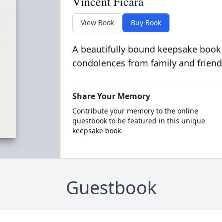
Vincent Ficara
View Book
Buy Book
A beautifully bound keepsake book
condolences from family and friend
Share Your Memory
Contribute your memory to the online
guestbook to be featured in this unique
keepsake book.
Guestbook