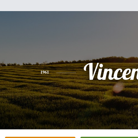
Vince
1961