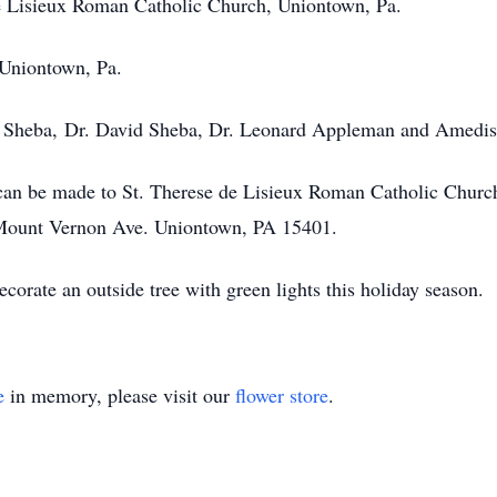
 de Lisieux Roman Catholic Church, Uniontown, Pa.
 Uniontown, Pa.
aci Sheba, Dr. David Sheba, Dr. Leonard Appleman and Amedi
 can be made to St. Therese de Lisieux Roman Catholic Churc
. Mount Vernon Ave. Uniontown, PA 15401.
corate an outside tree with green lights this holiday season.
e
in memory, please visit our
flower store
.