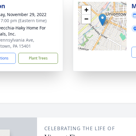
on
M
+
ay, November 29, 2022
−
- 7:00 pm (Eastern time)
vecchia-Haky Home For
ls, Inc.
Pennsylvania Ave,
town, PA 15401
ctions
Plant Trees
CELEBRATING THE LIFE OF