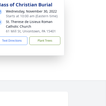
ass of Christian Burial
Wednesday, November 30, 2022
Starts at 10:00 am (Eastern time)
St. Therese de Lisieux Roman
Catholic Church
61 Mill St, Uniontown, PA 15401
Text Directions
Plant Trees