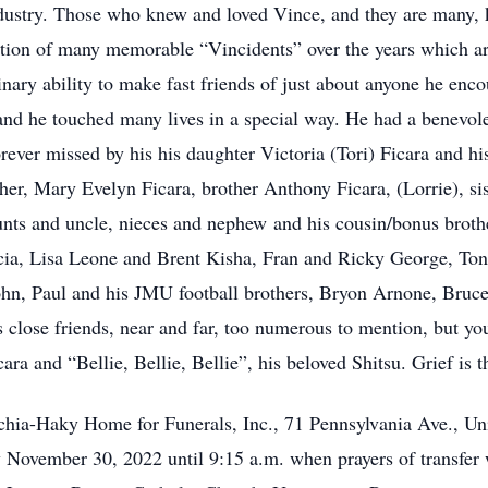
industry. Those who knew and loved Vince, and they are many,
eation of many memorable “Vincidents” over the years which a
nary ability to make fast friends of just about anyone he encou
and he touched many lives in a special way. He had a benevole
rever missed by his his daughter Victoria (Tori) Ficara and hi
er, Mary Evelyn Ficara, brother Anthony Ficara, (Lorrie), si
unts and uncle, nieces and nephew and his cousin/bonus broth
ia, Lisa Leone and Brent Kisha, Fran and Ricky George, To
 John, Paul and his JMU football brothers, Bryon Arnone, Bruc
s close friends, near and far, too numerous to mention, but y
ara and “Bellie, Bellie, Bellie”, his beloved Shitsu. Grief is t
ecchia-Haky Home for Funerals, Inc., 71 Pennsylvania Ave., 
ovember 30, 2022 until 9:15 a.m. when prayers of transfer w