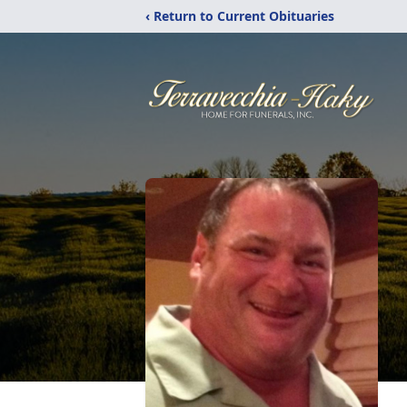
‹ Return to Current Obituaries