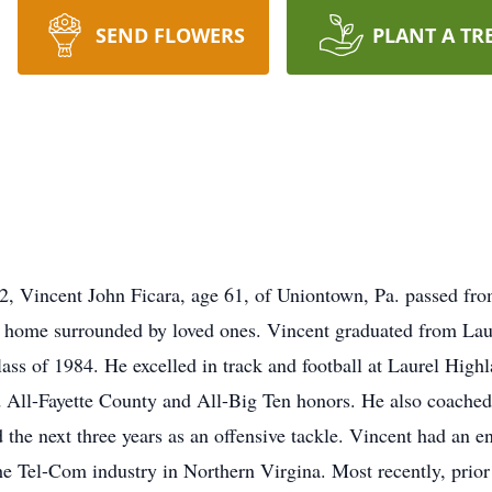
SEND FLOWERS
PLANT A TR
incent John Ficara, age 61, of Uniontown, Pa. passed from th
his home surrounded by loved ones. Vincent graduated from La
ass of 1984. He excelled in track and football at Laurel High
ed All-Fayette County and All-Big Ten honors. He also coached 
 the next three years as an offensive tackle. Vincent had an en
the Tel-Com industry in Northern Virgina. Most recently, prior