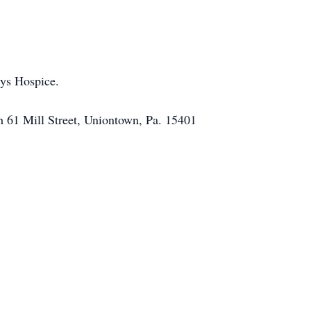
sys Hospice.
h 61 Mill Street, Uniontown, Pa. 15401