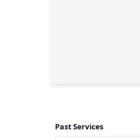
Past Services