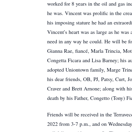
worked for 8 years in the oil and gas 
he was. Vincent was prolific in the cr
his imposing stature he had an extraordi
Vincent’s heart was as large as he was 
need in any way he could. He will be fo
Gianna Rae, fiancé, Marla Trincia, Moth
Congetta Ficara and Lisa Barney; his a
adopted Uniontown family, Marge Trinc
his dear friends, OB, PJ, Patsy, Curt,
Craver and Brett Arnone; along with hi
death by his Father, Congetto (Tony) Fic
Friends will be received in the Terrav
2022 from 3-7 p.m., and on Wednesday N