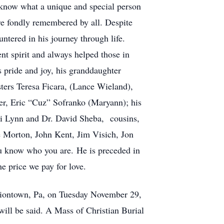
 know what a unique and special person
re fondly remembered by all. Despite
ntered in his journey through life.
nt spirit and always helped those in
s pride and joy, his granddaughter
sters Teresa Ficara, (Lance Wieland),
er, Eric “Cuz” Sofranko (Maryann); his
ni Lynn and Dr. David Sheba, cousins,
e Morton, John Kent, Jim Visich, Jon
ou know who you are. He is preceded in
he price we pay for love.
Uniontown, Pa, on Tuesday November 29,
ill be said. A Mass of Christian Burial