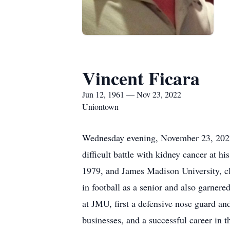
Vincent Ficara
Jun 12, 1961 — Nov 23, 2022
Uniontown
Wednesday evening, November 23, 2022, V
difficult battle with kidney cancer at 
1979, and James Madison University, cl
in football as a senior and also garner
at JMU, first a defensive nose guard and
businesses, and a successful career in 