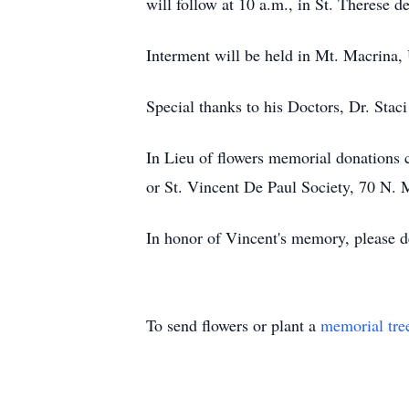
will follow at 10 a.m., in St. Therese
Interment will be held in Mt. Macrina,
Special thanks to his Doctors, Dr. St
In Lieu of flowers memorial donations
or St. Vincent De Paul Society, 70 N
In honor of Vincent's memory, please de
To send flowers or plant a
memorial tre