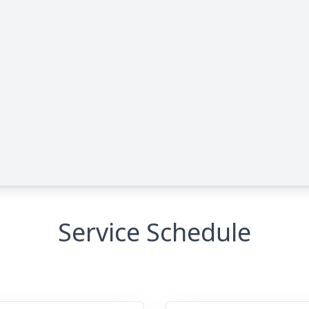
Service Schedule