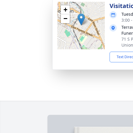
Visitati
+
Tuesd
−
3:00 
Terra
Funera
71 S 
Union
Text Dire