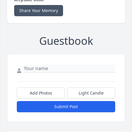
Share Your Memory
Guestbook
Add Photos
Light Candle
Submit Post