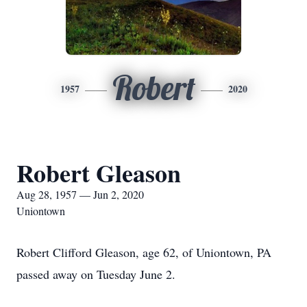
Robert
1957
2020
Robert Gleason
Aug 28, 1957 — Jun 2, 2020
Uniontown
Robert Clifford Gleason, age 62, of Uniontown, PA
passed away on Tuesday June 2.