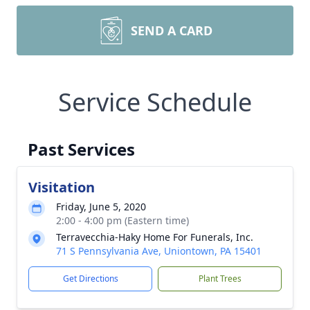
SEND A CARD
Service Schedule
Past Services
Visitation
Friday, June 5, 2020
2:00 - 4:00 pm (Eastern time)
Terravecchia-Haky Home For Funerals, Inc.
71 S Pennsylvania Ave, Uniontown, PA 15401
Get Directions
Plant Trees