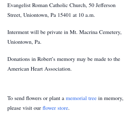
Evangelist Roman Catholic Church, 50 Jefferson
Street, Uniontown, Pa 15401 at 10 a.m.
Interment will be private in Mt. Macrina Cemetery,
Uniontown, Pa.
Donations in Robert’s memory may be made to the
American Heart Association.
To send flowers or plant a
memorial tree
in memory,
please visit our
flower store
.