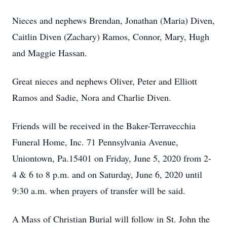
Nieces and nephews Brendan, Jonathan (Maria) Diven,
Caitlin Diven (Zachary) Ramos, Connor, Mary, Hugh
and Maggie Hassan.
Great nieces and nephews Oliver, Peter and Elliott
Ramos and Sadie, Nora and Charlie Diven.
Friends will be received in the Baker-Terravecchia
Funeral Home, Inc. 71 Pennsylvania Avenue,
Uniontown, Pa.15401 on Friday, June 5, 2020 from 2-
4 & 6 to 8 p.m. and on Saturday, June 6, 2020 until
9:30 a.m. when prayers of transfer will be said.
A Mass of Christian Burial will follow in St. John the