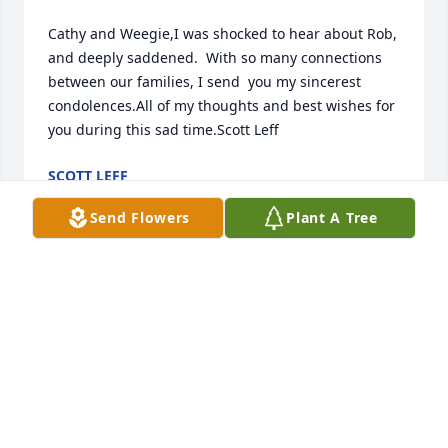
Cathy and Weegie,I was shocked to hear about Rob, 
and deeply saddened.  With so many connections 
between our families, I send  you my sincerest 
condolences.All of my thoughts and best wishes for 
you during this sad time.Scott Leff
SCOTT LEFF
Jun 08, 2020
Send Flowers
Plant A Tree
Dear Cathy and Weegie, Michael and I were so sorry 
to hear of Rob's passing. We were just chatting on 
fb about getting together in the fall at Mom's. 
Sending our deepest condolences. Aileen and 
Michael Kenny
AILEEN AND MICHAEL KENNY