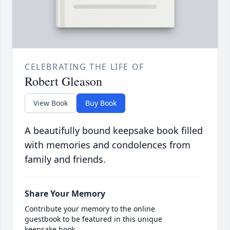
CELEBRATING THE LIFE OF
Robert Gleason
View Book
Buy Book
A beautifully bound keepsake book filled
with memories and condolences from
family and friends.
Share Your Memory
Contribute your memory to the online
guestbook to be featured in this unique
keepsake book.