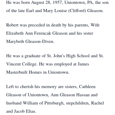
He was born August 28, 1957, Uniontown, PA, the son
of the late Earl and Mary Louise (Clifford) Gleason.
Robert was preceded in death by his parents, Wife
Elizabeth Ann Ferencak Gleason and his sister
Marybeth Gleason-Diven.
He was a graduate of St. John’s High School and St.
Vincent College. He was employed at James
Masterbuilt Homes in Uniontown.
Left to cherish his memory are sisters, Cathleen
Gleason of Uniontown, Ann Gleason Hassan and
husband William of Pittsburgh, stepchildren, Rachel
and Jacob Elias.