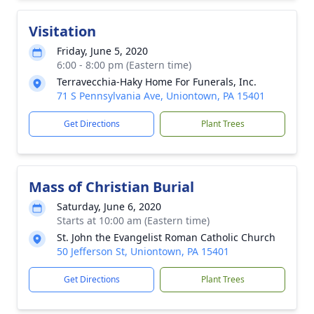
Visitation
Friday, June 5, 2020
6:00 - 8:00 pm (Eastern time)
Terravecchia-Haky Home For Funerals, Inc.
71 S Pennsylvania Ave, Uniontown, PA 15401
Get Directions
Plant Trees
Mass of Christian Burial
Saturday, June 6, 2020
Starts at 10:00 am (Eastern time)
St. John the Evangelist Roman Catholic Church
50 Jefferson St, Uniontown, PA 15401
Get Directions
Plant Trees