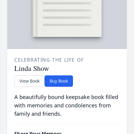
CELEBRATING THE LIFE OF
Linda Show
View Book
Buy Book
A beautifully bound keepsake book filled
with memories and condolences from
family and friends.
Share Your Memory