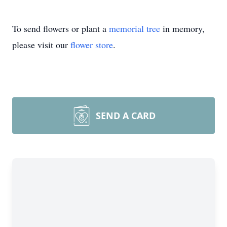
To send flowers or plant a
memorial tree
in memory,
please visit our
flower store
.
SEND A CARD