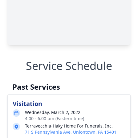
Service Schedule
Past Services
Visitation
Wednesday, March 2, 2022
4:00 - 6:00 pm (Eastern time)
Terravecchia-Haky Home For Funerals, Inc.
71 S Pennsylvania Ave, Uniontown, PA 15401