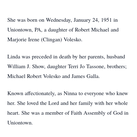
She was born on Wednesday, January 24, 1951 in
Uniontown, PA, a daughter of Robert Michael and
Marjorie Irene (Clingan) Volesko.
Linda was preceded in death by her parents, husband
William J. Show, daughter Terri Jo Tassone, brothers;
Michael Robert Volesko and James Galla.
Known affectionately, as Ninna to everyone who knew
her. She loved the Lord and her family with her whole
heart. She was a member of Faith Assembly of God in
Uniontown.