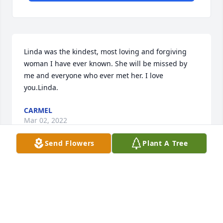
Linda was the kindest, most loving and forgiving 
woman I have ever known. She will be missed by 
me and everyone who ever met her. I love 
you.Linda.
CARMEL
Mar 02, 2022
Send Flowers
Plant A Tree
Angie,We are thinking of you.Deepest Sympathy 
Your Friends at SSW Advanced TechnologiesSSW 
Advanced Technologies
SSW ADVANCED TECHNOLOGIES