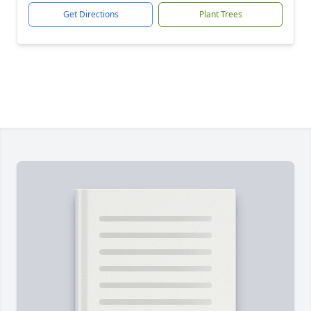
Get Directions
Plant Trees