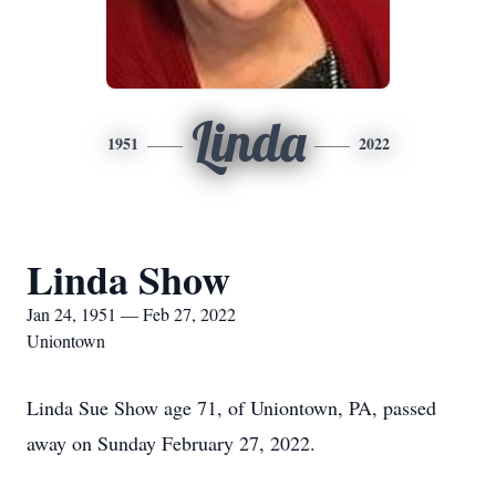
Linda
1951
2022
Linda Show
Jan 24, 1951 — Feb 27, 2022
Uniontown
Linda Sue Show age 71, of Uniontown, PA, passed
away on Sunday February 27, 2022.