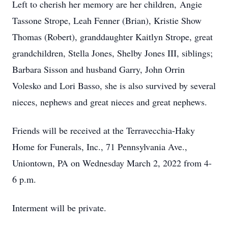
Left to cherish her memory are her children, Angie
Tassone Strope, Leah Fenner (Brian), Kristie Show
Thomas (Robert), granddaughter Kaitlyn Strope, great
grandchildren, Stella Jones, Shelby Jones III, siblings;
Barbara Sisson and husband Garry, John Orrin
Volesko and Lori Basso, she is also survived by several
nieces, nephews and great nieces and great nephews.
Friends will be received at the Terravecchia-Haky
Home for Funerals, Inc., 71 Pennsylvania Ave.,
Uniontown, PA on Wednesday March 2, 2022 from 4-
6 p.m.
Interment will be private.