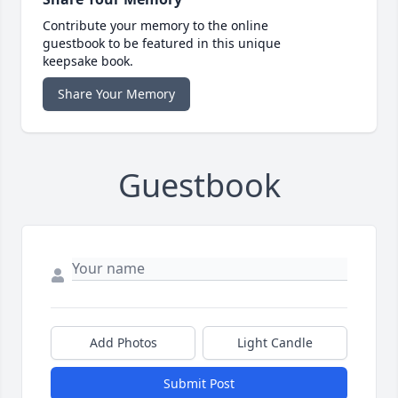
Contribute your memory to the online
guestbook to be featured in this unique
keepsake book.
Share Your Memory
Guestbook
Add Photos
Light Candle
Submit Post