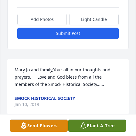
Add Photos
Light Candle
Submit Post
Mary Jo and family,Your all in our thoughts and 
prayers.     Love and God bless from all the 
members of the Smock Historical Society......
SMOCK HISTORICAL SOCIETY
Jan 10, 2019
Send Flowers
Plant A Tree
Mary Jo, Terry, Sam, Lucas, and Family,You are in our 