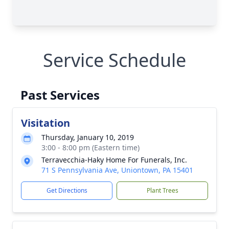
Service Schedule
Past Services
Visitation
Thursday, January 10, 2019
3:00 - 8:00 pm (Eastern time)
Terravecchia-Haky Home For Funerals, Inc.
71 S Pennsylvania Ave, Uniontown, PA 15401
Get Directions
Plant Trees