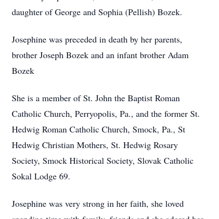
daughter of George and Sophia (Pellish) Bozek.
Josephine was preceded in death by her parents,
brother Joseph Bozek and an infant brother Adam
Bozek
She is a member of St. John the Baptist Roman
Catholic Church, Perryopolis, Pa., and the former St.
Hedwig Roman Catholic Church, Smock, Pa., St
Hedwig Christian Mothers, St. Hedwig Rosary
Society, Smock Historical Society, Slovak Catholic
Sokal Lodge 69.
Josephine was very strong in her faith, she loved