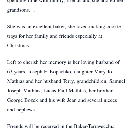
spending time with family, friends and she adored her
grandsons. .
She was an excellent baker, she loved making cookie
trays for her family and friends especially at
Christmas.
Left to cherish her memory is her loving husband of
63 years, Joseph F. Kopachko, daughter Mary Jo
Mathias and her husband Terry, grandchildren, Samuel
Joseph Mathias, Lucas Paul Mathias, her brother
George Bozek and his wife Jean and several nieces
and nephews.
Friends will be received in the Baker-Terravecchia