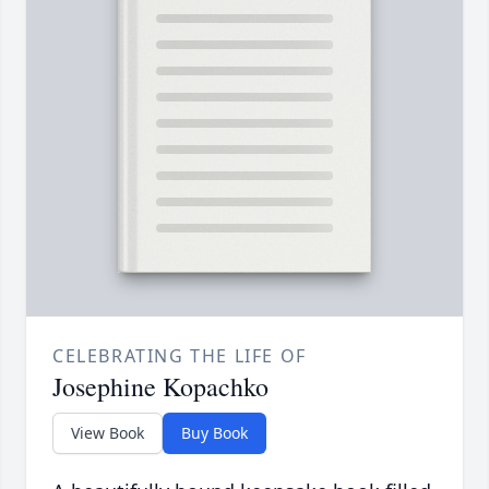
CELEBRATING THE LIFE OF
Josephine Kopachko
View Book
Buy Book