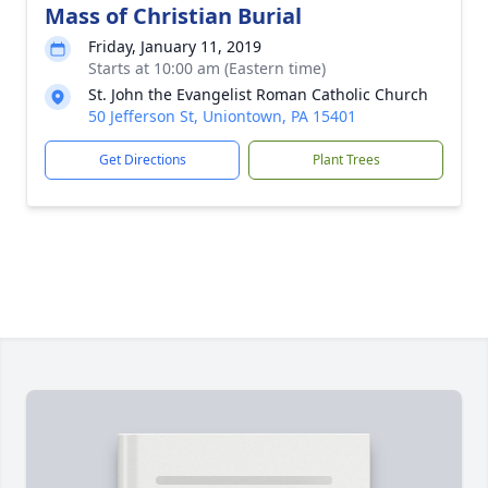
Mass of Christian Burial
Friday, January 11, 2019
Starts at 10:00 am (Eastern time)
St. John the Evangelist Roman Catholic Church
50 Jefferson St, Uniontown, PA 15401
Get Directions
Plant Trees