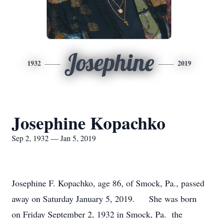
Josephine
1932
2019
Josephine Kopachko
Sep 2, 1932 — Jan 5, 2019
Josephine F. Kopachko, age 86, of Smock, Pa., passed
away on Saturday January 5, 2019. She was born
on Friday September 2, 1932 in Smock, Pa. the