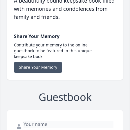
A beautifully bound keepsake book filled
with memories and condolences from
family and friends.
Share Your Memory
Contribute your memory to the online
guestbook to be featured in this unique
keepsake book.
Share Your Memory
Guestbook