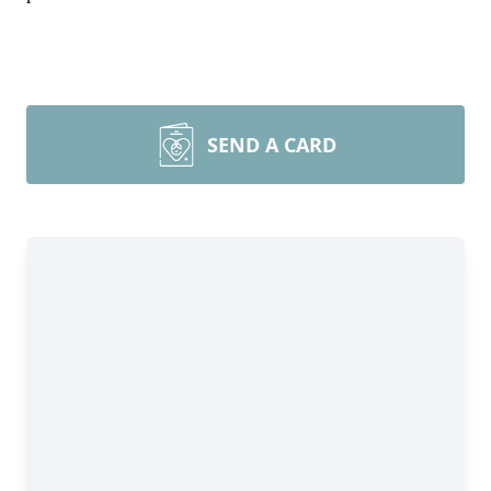
SEND A CARD