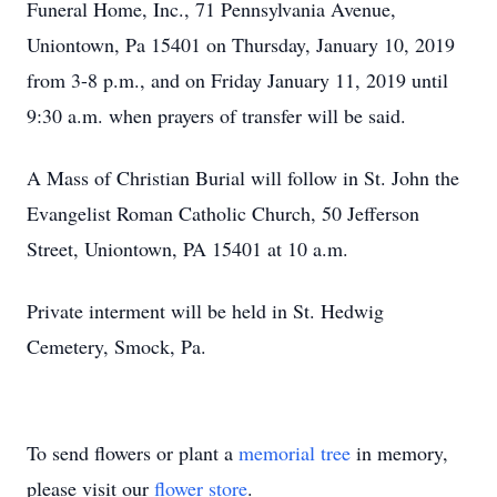
Funeral Home, Inc., 71 Pennsylvania Avenue,
Uniontown, Pa 15401 on Thursday, January 10, 2019
from 3-8 p.m., and on Friday January 11, 2019 until
9:30 a.m. when prayers of transfer will be said.
A Mass of Christian Burial will follow in St. John the
Evangelist Roman Catholic Church, 50 Jefferson
Street, Uniontown, PA 15401 at 10 a.m.
Private interment will be held in St. Hedwig
Cemetery, Smock, Pa.
To send flowers or plant a
memorial tree
in memory,
please visit our
flower store
.