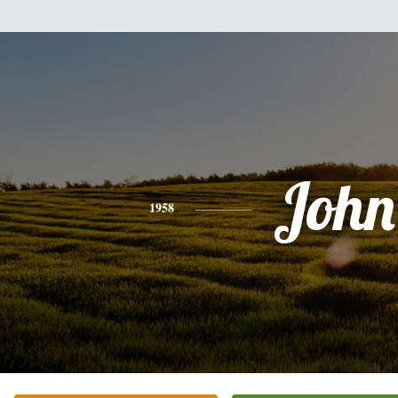
John
1958