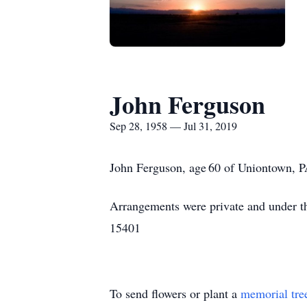
John Ferguson
Sep 28, 1958 — Jul 31, 2019
John Ferguson, age 60 of Uniontown, P
Arrangements were private and under th
15401
To send flowers or plant a
memorial tre