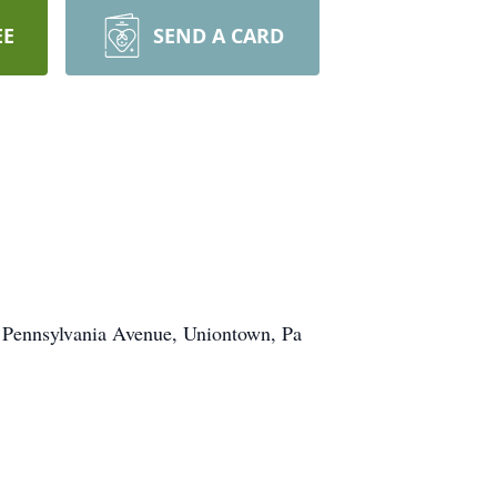
EE
SEND A CARD
1 Pennsylvania Avenue, Uniontown, Pa