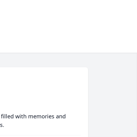
 filled with memories and
s.