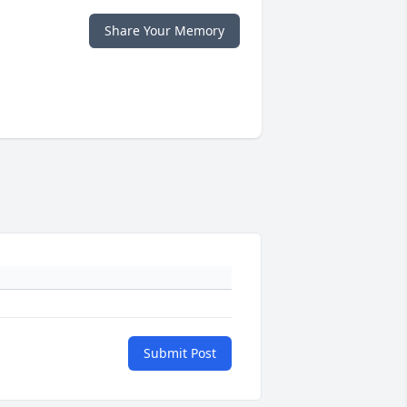
Share Your Memory
Submit Post