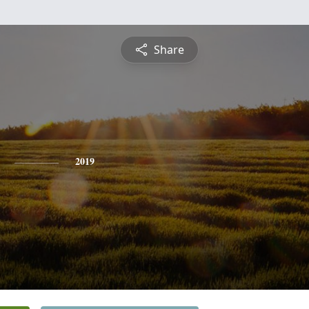
Share
2019