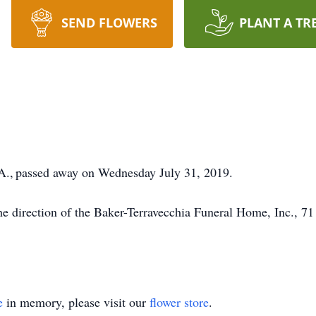
SEND FLOWERS
PLANT A TR
A., passed away on Wednesday July 31, 2019.
e direction of the Baker-Terravecchia Funeral Home, Inc., 7
e
in memory, please visit our
flower store
.