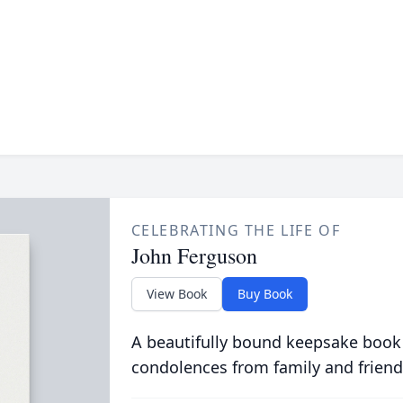
CELEBRATING THE LIFE OF
John Ferguson
View Book
Buy Book
A beautifully bound keepsake book
condolences from family and friend