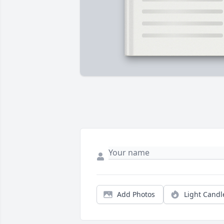
Add Photos
Light Candl