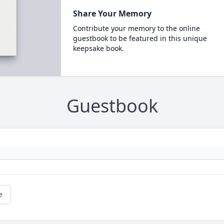
Share Your Memory
Contribute your memory to the online
guestbook to be featured in this unique
keepsake book.
Guestbook
e