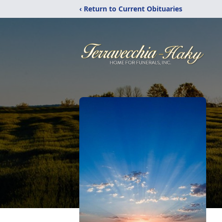
‹ Return to Current Obituaries