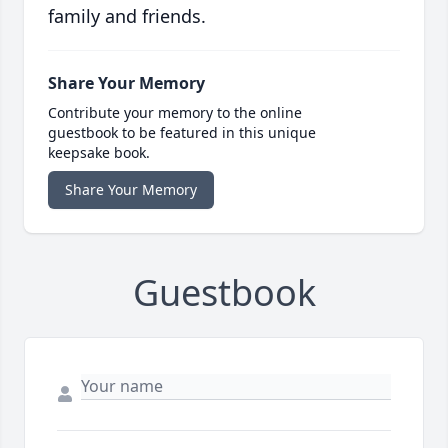
family and friends.
Share Your Memory
Contribute your memory to the online
guestbook to be featured in this unique
keepsake book.
Share Your Memory
Guestbook