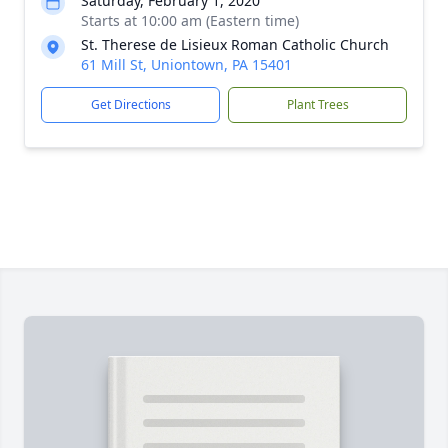
Saturday, February 1, 2020
Starts at 10:00 am (Eastern time)
St. Therese de Lisieux Roman Catholic Church
61 Mill St, Uniontown, PA 15401
Get Directions
Plant Trees