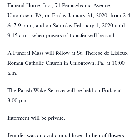
Funeral Home, Inc., 71 Pennsylvania Avenue,
Uniontown, PA, on Friday January 31, 2020, from 2-4
& 7-9 p.m.; and on Saturday February 1, 2020 until
9:15 a.m., when prayers of transfer will be said.
A Funeral Mass will follow at St. Therese de Lisieux
Roman Catholic Church in Uniontown, Pa. at 10:00
a.m.
The Parish Wake Service will be held on Friday at
3:00 p.m.
Interment will be private.
Jennifer was an avid animal lover. In lieu of flowers,