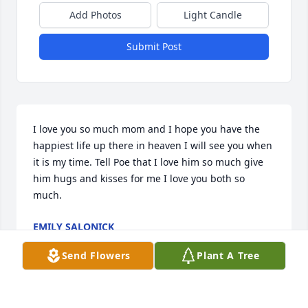
Add Photos
Light Candle
Submit Post
I love you so much mom and I hope you have the 
happiest life up there in heaven I will see you when 
it is my time. Tell Poe that I love him so much give 
him hugs and kisses for me I love you both so 
much.
EMILY SALONICK
Mar 10, 2022
Send Flowers
Plant A Tree