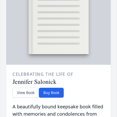
CELEBRATING THE LIFE OF
Jennifer Salonick
View Book
Buy Book
A beautifully bound keepsake book filled
with memories and condolences from