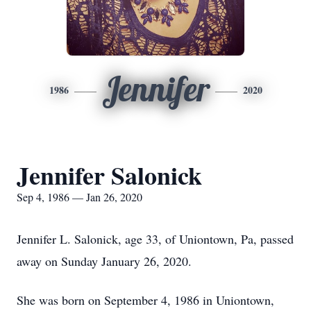
Jennifer
1986
2020
Jennifer Salonick
Sep 4, 1986 — Jan 26, 2020
Jennifer L. Salonick, age 33, of Uniontown, Pa, passed
away on Sunday January 26, 2020.
She was born on September 4, 1986 in Uniontown,