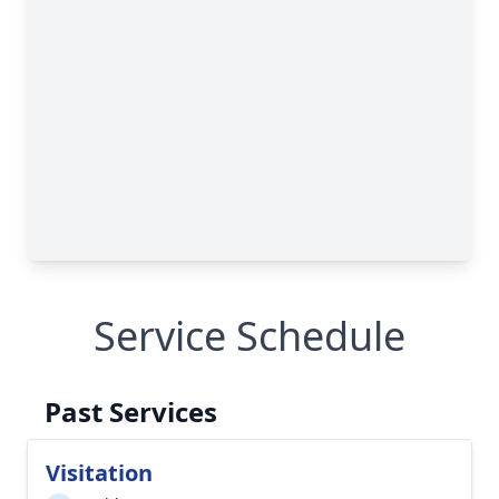
Service Schedule
Past Services
Visitation