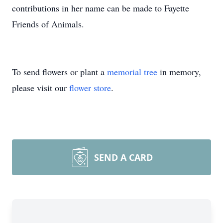
contributions in her name can be made to Fayette
Friends of Animals.
To send flowers or plant a
memorial tree
in memory,
please visit our
flower store
.
SEND A CARD