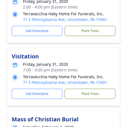
Friday, January 31, 2020
2:00 - 4:00 pm (Eastern time)
Terravecchia-Haky Home For Funerals, Inc.
71 S Pennsylvania Ave, Uniontown, PA 15401
Get Directions
Plant Trees
Visitation
Friday, January 31, 2020
7:00 - 9:00 pm (Eastern time)
Terravecchia-Haky Home For Funerals, Inc.
71 S Pennsylvania Ave, Uniontown, PA 15401
Get Directions
Plant Trees
Mass of Christian Burial