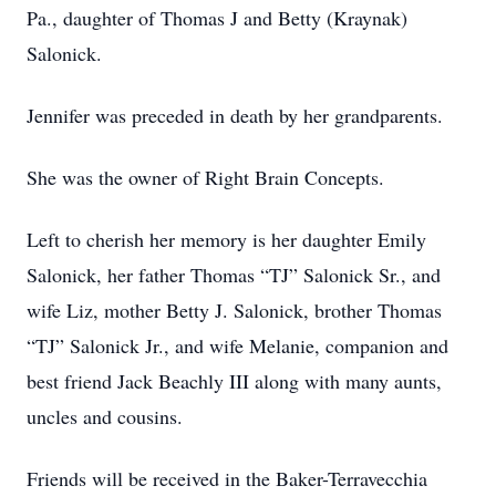
Pa., daughter of Thomas J and Betty (Kraynak)
Salonick.
Jennifer was preceded in death by her grandparents.
She was the owner of Right Brain Concepts.
Left to cherish her memory is her daughter Emily
Salonick, her father Thomas “TJ” Salonick Sr., and
wife Liz, mother Betty J. Salonick, brother Thomas
“TJ” Salonick Jr., and wife Melanie, companion and
best friend Jack Beachly III along with many aunts,
uncles and cousins.
Friends will be received in the Baker-Terravecchia