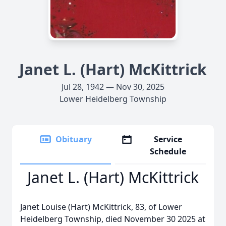
Janet L. (Hart) McKittrick
Jul 28, 1942 — Nov 30, 2025
Lower Heidelberg Township
Obituary
Service
Schedule
Janet L. (Hart) McKittrick
Janet Louise (Hart) McKittrick, 83, of Lower
Heidelberg Township, died November 30 2025 at