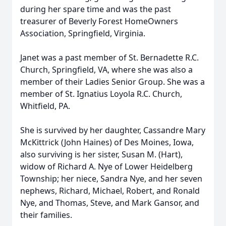
during her spare time and was the past
treasurer of Beverly Forest HomeOwners
Association, Springfield, Virginia.
Janet was a past member of St. Bernadette R.C.
Church, Springfield, VA, where she was also a
member of their Ladies Senior Group. She was a
member of St. Ignatius Loyola R.C. Church,
Whitfield, PA.
She is survived by her daughter, Cassandre Mary
McKittrick (John Haines) of Des Moines, Iowa,
also surviving is her sister, Susan M. (Hart),
widow of Richard A. Nye of Lower Heidelberg
Township; her niece, Sandra Nye, and her seven
nephews, Richard, Michael, Robert, and Ronald
Nye, and Thomas, Steve, and Mark Gansor, and
their families.