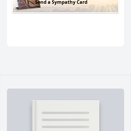
Send a Sympathy Card