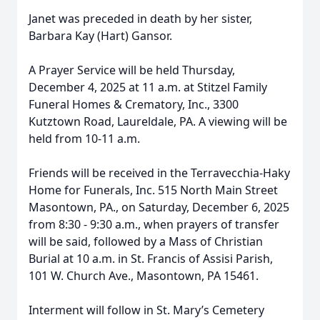
Janet was preceded in death by her sister,
Barbara Kay (Hart) Gansor.
A Prayer Service will be held Thursday,
December 4, 2025 at 11 a.m. at Stitzel Family
Funeral Homes & Crematory, Inc., 3300
Kutztown Road, Laureldale, PA. A viewing will be
held from 10-11 a.m.
Friends will be received in the Terravecchia-Haky
Home for Funerals, Inc. 515 North Main Street
Masontown, PA., on Saturday, December 6, 2025
from 8:30 - 9:30 a.m., when prayers of transfer
will be said, followed by a Mass of Christian
Burial at 10 a.m. in St. Francis of Assisi Parish,
101 W. Church Ave., Masontown, PA 15461.
Interment will follow in St. Mary’s Cemetery