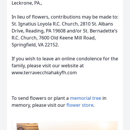
Leckrone, PA.,
In lieu of flowers, contributions may be made to:
St. Ignatius Loyola R.C. Church, 2810 St. Albans
Drive, Reading, PA 19608 and/or St. Bernadette’s
R.C. Church, 7600 Old Keene Mill Road,
Springfield, VA 22152.
If you wish to leave an online condolence for the
family, please visit our website at
www.terravecchiahakyfh.com
To send flowers or plant a
memorial tree
in
memory, please visit our
flower store
.