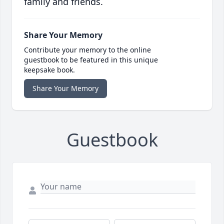
family and friends.
Share Your Memory
Contribute your memory to the online
guestbook to be featured in this unique
keepsake book.
Share Your Memory
Guestbook