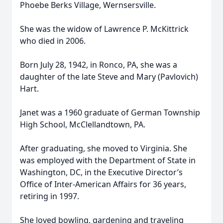
Phoebe Berks Village, Wernsersville.
She was the widow of Lawrence P. McKittrick
who died in 2006.
Born July 28, 1942, in Ronco, PA, she was a
daughter of the late Steve and Mary (Pavlovich)
Hart.
Janet was a 1960 graduate of German Township
High School, McClellandtown, PA.
After graduating, she moved to Virginia. She
was employed with the Department of State in
Washington, DC, in the Executive Director’s
Office of Inter-American Affairs for 36 years,
retiring in 1997.
She loved bowling, gardening and traveling