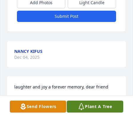
Add Photos
Light Candle
Submit Post
NANCY KIFUS
Dec 04, 2025
laughter and joy a forever memory, dear friend
SANDY MONAGHAN RANTOVICH
Send Flowers
Plant A Tree
Dec 04, 2025