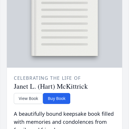
CELEBRATING THE LIFE OF
Janet L. (Hart) McKittrick
View Book
Buy Book
A beautifully bound keepsake book filled
with memories and condolences from