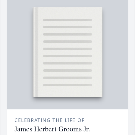
CELEBRATING THE LIFE OF
James Herbert Grooms Jr.