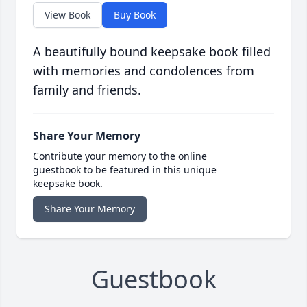
View Book
Buy Book
A beautifully bound keepsake book filled
with memories and condolences from
family and friends.
Share Your Memory
Contribute your memory to the online
guestbook to be featured in this unique
keepsake book.
Share Your Memory
Guestbook