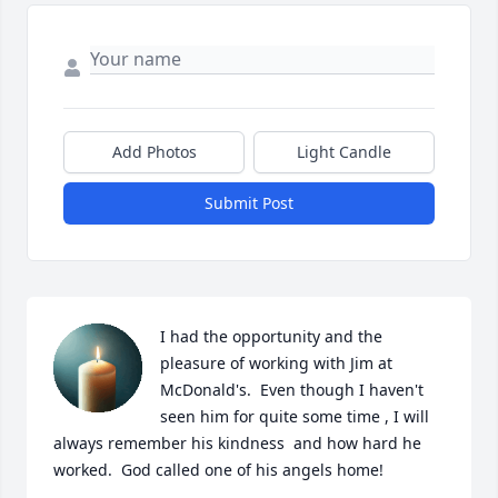
Add Photos
Light Candle
Submit Post
I had the opportunity and the 
pleasure of working with Jim at 
McDonald's.  Even though I haven't 
seen him for quite some time , I will 
always remember his kindness  and how hard he 
worked.  God called one of his angels home!