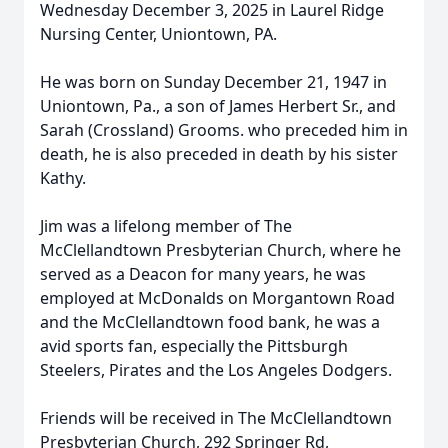
Wednesday December 3, 2025 in Laurel Ridge
Nursing Center, Uniontown, PA.
He was born on Sunday December 21, 1947 in
Uniontown, Pa., a son of James Herbert Sr., and
Sarah (Crossland) Grooms. who preceded him in
death, he is also preceded in death by his sister
Kathy.
Jim was a lifelong member of The
McClellandtown Presbyterian Church, where he
served as a Deacon for many years, he was
employed at McDonalds on Morgantown Road
and the McClellandtown food bank, he was a
avid sports fan, especially the Pittsburgh
Steelers, Pirates and the Los Angeles Dodgers.
Friends will be received in The McClellandtown
Presbyterian Church, 292 Springer Rd,