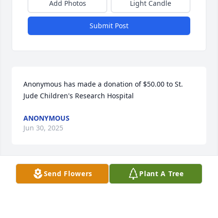
Add Photos
Light Candle
Submit Post
Anonymous has made a donation of $50.00 to St. 
Jude Children's Research Hospital
ANONYMOUS
Jun 30, 2025
Send Flowers
Plant A Tree
Anonymous has made a donation of $50.00 to St. 
Jude Children's Research Hospital
ANONYMOUS