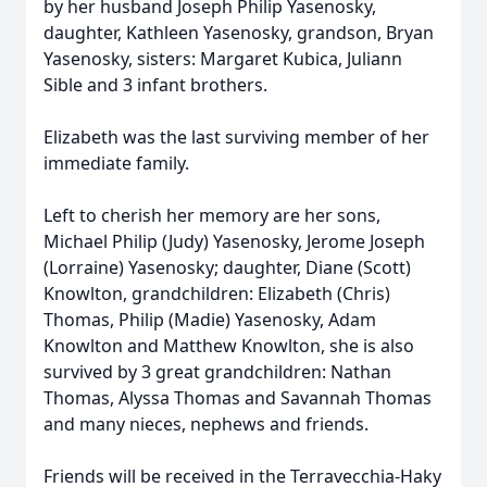
by her husband Joseph Philip Yasenosky,
daughter, Kathleen Yasenosky, grandson, Bryan
Yasenosky, sisters: Margaret Kubica, Juliann
Sible and 3 infant brothers.
Elizabeth was the last surviving member of her
immediate family.
Left to cherish her memory are her sons,
Michael Philip (Judy) Yasenosky, Jerome Joseph
(Lorraine) Yasenosky; daughter, Diane (Scott)
Knowlton, grandchildren: Elizabeth (Chris)
Thomas, Philip (Madie) Yasenosky, Adam
Knowlton and Matthew Knowlton, she is also
survived by 3 great grandchildren: Nathan
Thomas, Alyssa Thomas and Savannah Thomas
and many nieces, nephews and friends.
Friends will be received in the Terravecchia-Haky