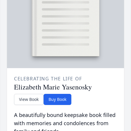
CELEBRATING THE LIFE OF
Elizabeth Marie Yasenosky
View Book
Buy Book
A beautifully bound keepsake book filled
with memories and condolences from