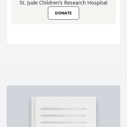
St. Jude Children's Research Hospital
DONATE