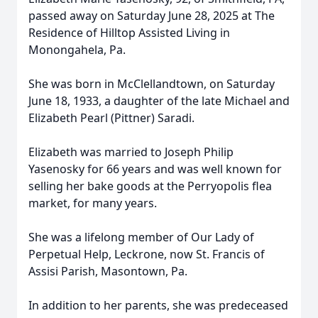
passed away on Saturday June 28, 2025 at The
Residence of Hilltop Assisted Living in
Monongahela, Pa.
She was born in McClellandtown, on Saturday
June 18, 1933, a daughter of the late Michael and
Elizabeth Pearl (Pittner) Saradi.
Elizabeth was married to Joseph Philip
Yasenosky for 66 years and was well known for
selling her bake goods at the Perryopolis flea
market, for many years.
She was a lifelong member of Our Lady of
Perpetual Help, Leckrone, now St. Francis of
Assisi Parish, Masontown, Pa.
In addition to her parents, she was predeceased