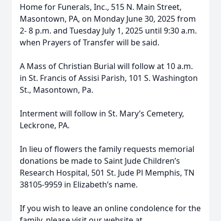
Home for Funerals, Inc., 515 N. Main Street,
Masontown, PA, on Monday June 30, 2025 from
2- 8 p.m. and Tuesday July 1, 2025 until 9:30 a.m.
when Prayers of Transfer will be said.
A Mass of Christian Burial will follow at 10 a.m.
in St. Francis of Assisi Parish, 101 S. Washington
St., Masontown, Pa.
Interment will follow in St. Mary’s Cemetery,
Leckrone, PA.
In lieu of flowers the family requests memorial
donations be made to Saint Jude Children’s
Research Hospital, 501 St. Jude Pl Memphis, TN
38105-9959 in Elizabeth’s name.
If you wish to leave an online condolence for the
family, please visit our website at