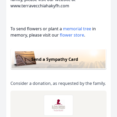
www.terravecchiahakyfh.com
To send flowers or plant a
memorial tree
in
memory, please visit our
flower store
.
Send a Sympathy Card
Consider a donation, as requested by the family.