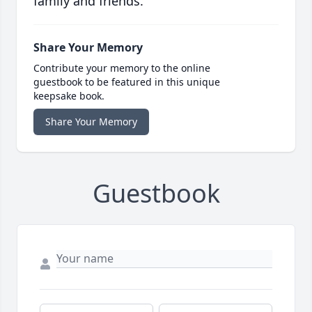
family and friends.
Share Your Memory
Contribute your memory to the online
guestbook to be featured in this unique
keepsake book.
Share Your Memory
Guestbook