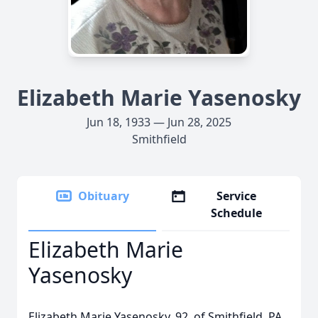
Elizabeth Marie Yasenosky
Jun 18, 1933 — Jun 28, 2025
Smithfield
Obituary
Service
Schedule
Elizabeth Marie
Yasenosky
Elizabeth Marie Yasenosky, 92, of Smithfield, PA,