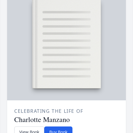
CELEBRATING THE LIFE OF
Charlotte Manzano
View Book
Buy Book