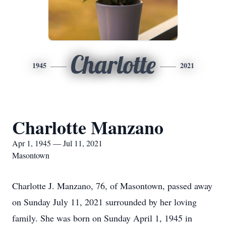
Charlotte
1945
2021
Charlotte Manzano
Apr 1, 1945 — Jul 11, 2021
Masontown
Charlotte J. Manzano, 76, of Masontown, passed away
on Sunday July 11, 2021 surrounded by her loving
family. She was born on Sunday April 1, 1945 in