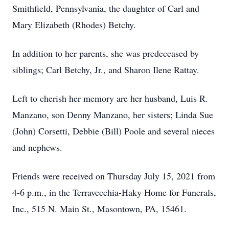
Smithfield, Pennsylvania, the daughter of Carl and
Mary Elizabeth (Rhodes) Betchy.
In addition to her parents, she was predeceased by
siblings; Carl Betchy, Jr., and Sharon Ilene Rattay.
Left to cherish her memory are her husband, Luis R.
Manzano, son Denny Manzano, her sisters; Linda Sue
(John) Corsetti, Debbie (Bill) Poole and several nieces
and nephews.
Friends were received on Thursday July 15, 2021 from
4-6 p.m., in the Terravecchia-Haky Home for Funerals,
Inc., 515 N. Main St., Masontown, PA, 15461.