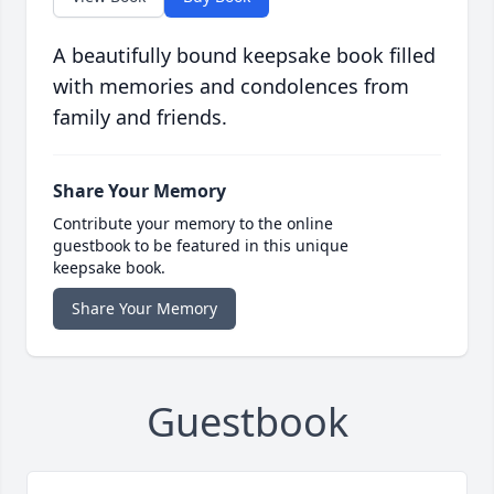
A beautifully bound keepsake book filled
with memories and condolences from
family and friends.
Share Your Memory
Contribute your memory to the online
guestbook to be featured in this unique
keepsake book.
Share Your Memory
Guestbook