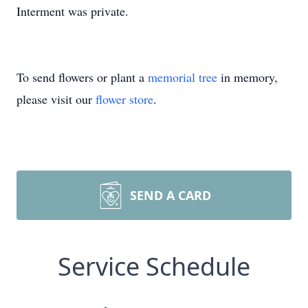
Interment was private.
To send flowers or plant a
memorial tree
in memory,
please visit our
flower store
.
SEND A CARD
Service Schedule