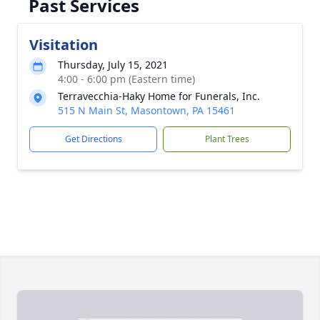
Past Services
Visitation
Thursday, July 15, 2021
4:00 - 6:00 pm (Eastern time)
Terravecchia-Haky Home for Funerals, Inc.
515 N Main St, Masontown, PA 15461
Get Directions
Plant Trees