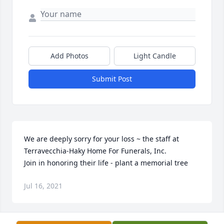
Add Photos
Light Candle
Submit Post
We are deeply sorry for your loss ~ the staff at 
Terravecchia-Haky Home For Funerals, Inc.

Join in honoring their life - plant a memorial tree
Jul 16, 2021