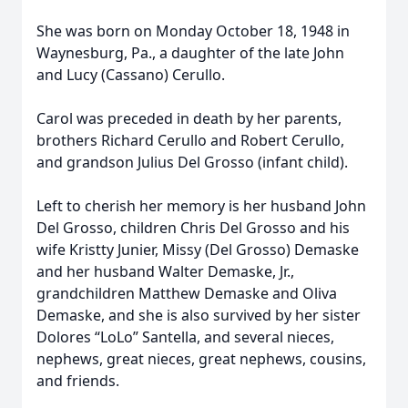
She was born on Monday October 18, 1948 in
Waynesburg, Pa., a daughter of the late John
and Lucy (Cassano) Cerullo.
Carol was preceded in death by her parents,
brothers Richard Cerullo and Robert Cerullo,
and grandson Julius Del Grosso (infant child).
Left to cherish her memory is her husband John
Del Grosso, children Chris Del Grosso and his
wife Kristty Junier, Missy (Del Grosso) Demaske
and her husband Walter Demaske, Jr.,
grandchildren Matthew Demaske and Oliva
Demaske, and she is also survived by her sister
Dolores “LoLo” Santella, and several nieces,
nephews, great nieces, great nephews, cousins,
and friends.