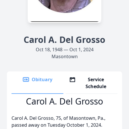
Carol A. Del Grosso
Oct 18, 1948 — Oct 1, 2024
Masontown
Obituary
Service
Schedule
Carol A. Del Grosso
Carol A. Del Grosso, 75, of Masontown, Pa.,
passed away on Tuesday October 1, 2024.