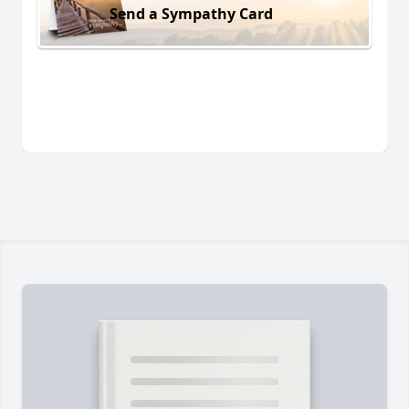
Send a Sympathy Card