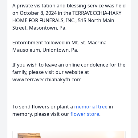
A private visitation and blessing service was held
on October 8, 2024 in the TERRAVECCHIA-HAKY
HOME FOR FUNERALS, INC., 515 North Main
Street, Masontown, Pa.
Entombment followed in Mt. St. Macrina
Mausoleum, Uniontown, Pa.
If you wish to leave an online condolence for the
family, please visit our website at
www.terravecchiahakyfh.com
To send flowers or plant a
memorial tree
in
memory, please visit our
flower store
.