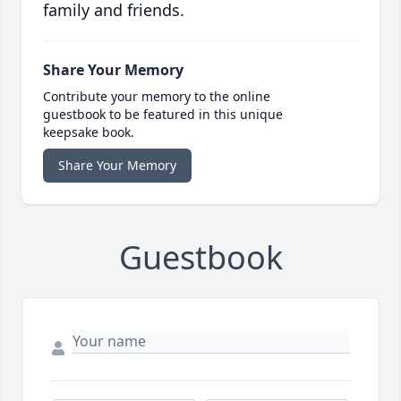
family and friends.
Share Your Memory
Contribute your memory to the online
guestbook to be featured in this unique
keepsake book.
Share Your Memory
Guestbook