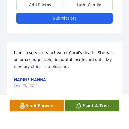
Add Photos
Light Candle
Submit Post
I am so very sorry to hear of Carol's death.  She was 
an amazing person,  beautiful inside and out.   My 
memory of her is a blessing.
NADINE HANNA
Oct 29, 2024
Send Flowers
Plant A Tree
John - very sorry to see that Carol passed, I always 
had a lot of respect for her.  You and your family will 
be in our prayers.