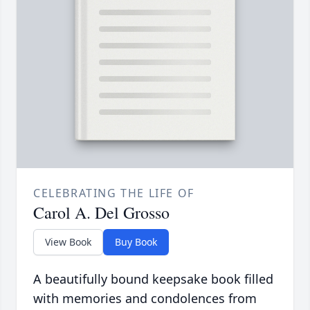
CELEBRATING THE LIFE OF
Carol A. Del Grosso
View Book
Buy Book
A beautifully bound keepsake book filled
with memories and condolences from