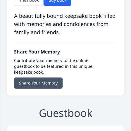
View Book
Buy Book
A beautifully bound keepsake book filled
with memories and condolences from
family and friends.
Share Your Memory
Contribute your memory to the online
guestbook to be featured in this unique
keepsake book.
Share Your Memory
Guestbook