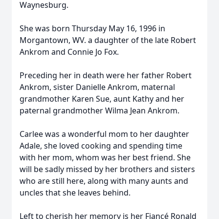
Waynesburg.
She was born Thursday May 16, 1996 in
Morgantown, WV. a daughter of the late Robert
Ankrom and Connie Jo Fox.
Preceding her in death were her father Robert
Ankrom, sister Danielle Ankrom, maternal
grandmother Karen Sue, aunt Kathy and her
paternal grandmother Wilma Jean Ankrom.
Carlee was a wonderful mom to her daughter
Adale, she loved cooking and spending time
with her mom, whom was her best friend. She
will be sadly missed by her brothers and sisters
who are still here, along with many aunts and
uncles that she leaves behind.
Left to cherish her memory is her Fiancé Ronald