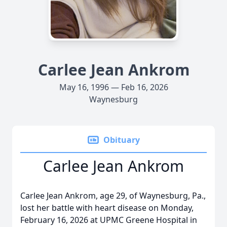
Carlee Jean Ankrom
May 16, 1996 — Feb 16, 2026
Waynesburg
Obituary
Carlee Jean Ankrom
Carlee Jean Ankrom, age 29, of Waynesburg, Pa.,
lost her battle with heart disease on Monday,
February 16, 2026 at UPMC Greene Hospital in