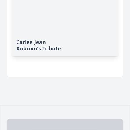
Carlee Jean
Ankrom's Tribute