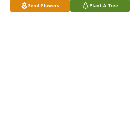
Send Flowers
Plant A Tree
Oh Carlee Jean, you will be so missed. We love you 
baby. Watch over all of us down here.❤️
ALICIA MITCHELL