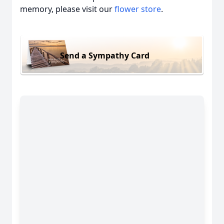
memory, please visit our
flower store
.
Send a Sympathy Card