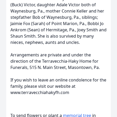
(Buck) Victor, daughter Adale Victor both of
Waynesburg, Pa., mother Connie Keller and her
stepfather Bob of Waynesburg, Pa., siblings;
Jaimie Fox (Sarah) of Point Marion, Pa., Bobbi Jo
Ankrom (Sean) of Hermitage, Pa., Joey Smith and
Shaun Smith. She is also survived by many
nieces, nephews, aunts and uncles.
Arrangements are private and under the
direction of the Terravecchia-Haky Home for
Funerals, 515 N. Main Street, Masontown, Pa.
If you wish to leave an online condolence for the
family, please visit our website at
www.terravecchiahakyfh.com
To send flowers or plant a
memorial tree
in