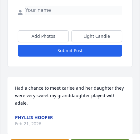
Add Photos
Light Candle
Submit Post
Had a chance to meet carlee and her daughter they 
were very sweet my granddaughter played with 
adale.
PHYLLIS HOOPER
Feb 21, 2026