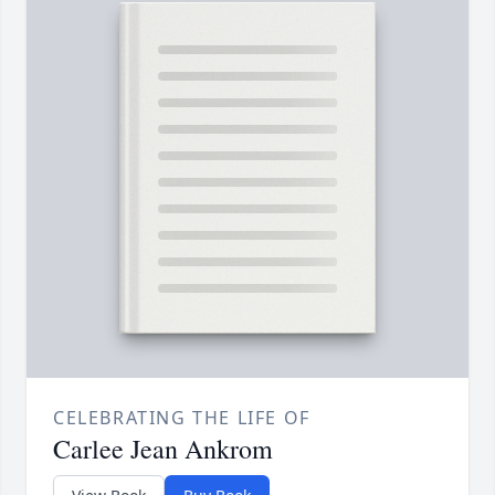
CELEBRATING THE LIFE OF
Carlee Jean Ankrom