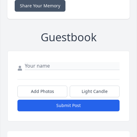
Share Your Memory
Guestbook
Add Photos
Light Candle
Submit Post