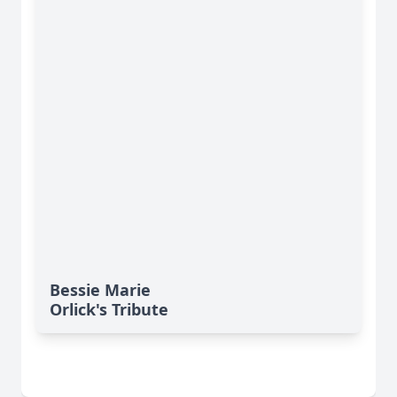
Bessie Marie
Orlick's Tribute