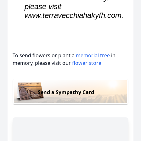
please visit
www.terravecchiahakyfh.com.
To send flowers or plant a
memorial tree
in
memory, please visit our
flower store
.
Send a Sympathy Card