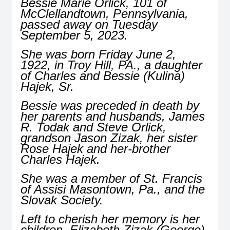
Bessie Marie Orlick, 101 of
McClellandtown, Pennsylvania,
passed away on Tuesday
September 5, 2023.
She was born Friday June 2,
1922, in Troy Hill, PA., a daughter
of Charles and Bessie (Kulina)
Hajek, Sr.
Bessie was preceded in death by
her parents and husbands, James
R. Todak and Steve Orlick,
grandson Jason Zizak, her sister
Rose Hajek and her-brother
Charles Hajek.
She was a member of St. Francis
of Assisi Masontown, Pa., and the
Slovak Society.
Left to cherish her memory is her
children, Elizabeth Zizak (George),