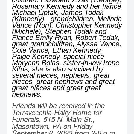
Rosemary Kennedy and her fiance
Michael Liptak, James Todak
(Kimberly), grandchildren, Melinda
Vance (Ron), Christopher Kennedy
(Michele), Stephen Todak and
Fiance Emily Ryan, Robert Todak,
great grandchildren, Alyssa Vance,
Cole Vance, Ethan Kennedy,
Paige Kennedy, special niece
Maryann Bolas, sister-in-law Irene
Kifus, she is also survived by
several nieces, nephews, great
nieces, great nephews and great
great nieces and great great
nephews.
Friends will be received in the
Terravecchia-Haky Home for
Funerals, 515 N. Main St.,
Masontown, PA on Friday
September 8, 2023 from 2-8 p.m.,