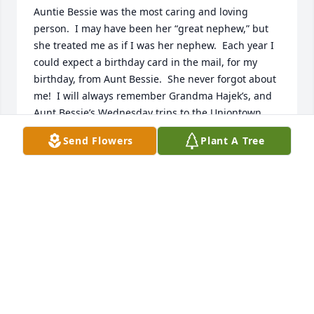
Auntie Bessie was the most caring and loving 
person.  I may have been her “great nephew,” but 
she treated me as if I was her nephew.  Each year I 
could expect a birthday card in the mail, for my 
birthday, from Aunt Bessie.  She never forgot about 
me!  I will always remember Grandma Hajek’s, and 
Aunt Bessie’s Wednesday trips to the Uniontown 
Mall.  We would hold on for dear life sometimes 
Send Flowers
Plant A Tree
with Grandma’s driving!  Lol. 

Aunt Bessie loved her family.  I will miss her very 
much.  I saved her birthday card she sent me this 
year for my birthday, and I’ll always hold it dear to 
my heart.  Until we meet again, I’ll love you always.
LEE SIMON
Sep 09, 2023