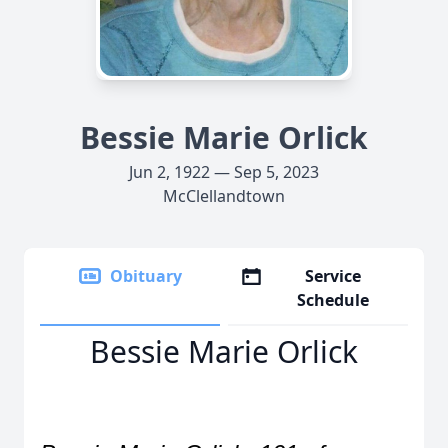
Bessie Marie Orlick
Jun 2, 1922 — Sep 5, 2023
McClellandtown
Obituary
Service
Schedule
Bessie Marie Orlick