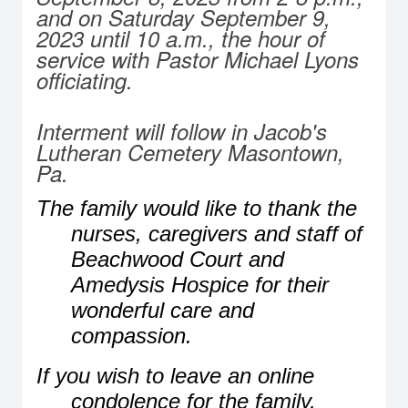
and on Saturday September 9,
2023 until 10 a.m., the hour of
service with Pastor Michael Lyons
officiating.
Interment will follow in Jacob's
Lutheran Cemetery Masontown,
Pa.
The family would like to thank the
nurses, caregivers and staff of
Beachwood Court and
Amedysis Hospice for their
wonderful care and
compassion.
If you wish to leave an online
condolence for the family,