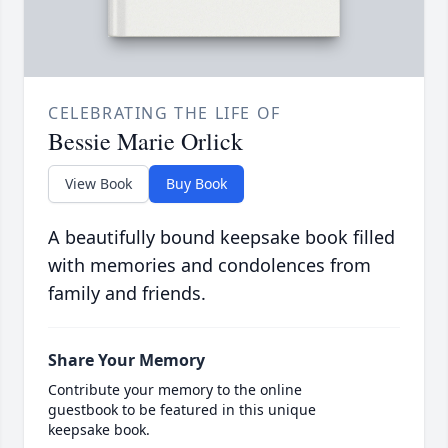
CELEBRATING THE LIFE OF
Bessie Marie Orlick
View Book
Buy Book
A beautifully bound keepsake book filled
with memories and condolences from
family and friends.
Share Your Memory
Contribute your memory to the online
guestbook to be featured in this unique
keepsake book.